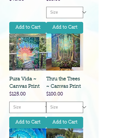
Add to Cart
Add to Cart
Pura Vida ~
Thru the Trees
Canvas Print
~ Canvas Print
Price
Price
$125.00
$100.00
Add to Cart
Add to Cart