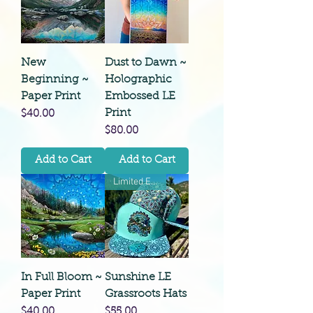
New
Dust to Dawn ~
Beginning ~
Holographic
Paper Print
Embossed LE
Print
Price
$40.00
Price
$80.00
Add to Cart
Add to Cart
Limited Edition
In Full Bloom ~
Sunshine LE
Paper Print
Grassroots Hats
Price
Price
$40.00
$55.00