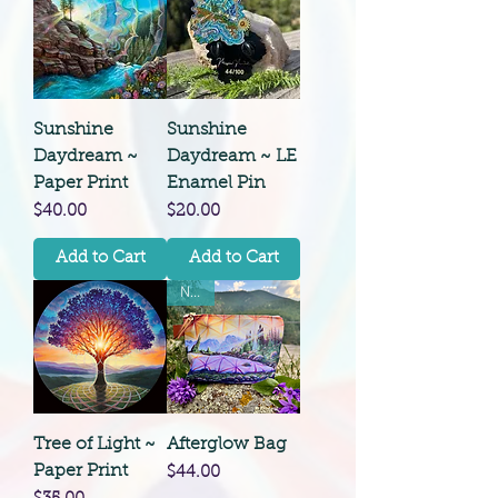
Sunshine
Sunshine
Daydream ~
Daydream ~ LE
Paper Print
Enamel Pin
Price
Price
$40.00
$20.00
Add to Cart
Add to Cart
New!
Tree of Light ~
Afterglow Bag
Paper Print
Price
$44.00