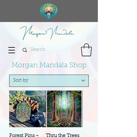
Morgan Mandala Shop
Forest Pins ~
Thru the Trees