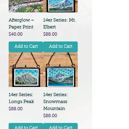
Afterglow ~
14er Series: Mt.
Paper Print
Elbert
Price
Price
$40.00
$88.00
Add to Cart
Add to Cart
14er Series:
14er Series:
Longs Peak
Snowmass
Mountain
Price
$88.00
Price
$88.00
Add to Cart
Add to Cart