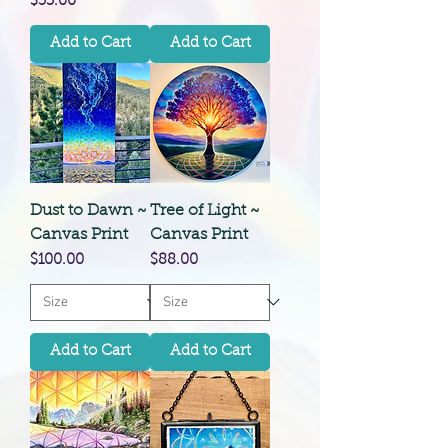
Price
$35.00
Add to Cart
Add to Cart
Dust to Dawn ~
Tree of Light ~
Canvas Print
Canvas Print
Price
Price
$100.00
$88.00
Add to Cart
Add to Cart