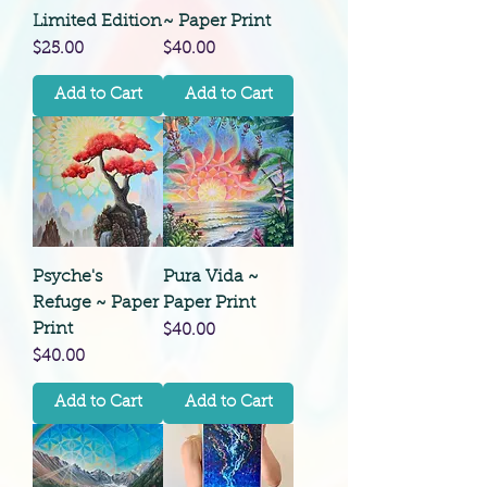
Limited Edition
~ Paper Print
Price
Price
$25.00
$40.00
Add to Cart
Add to Cart
Psyche's
Pura Vida ~
Refuge ~ Paper
Paper Print
Print
Price
$40.00
Price
$40.00
Add to Cart
Add to Cart