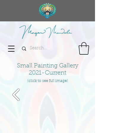
Small Painting Gallery
2021-Current
(click to see full image)