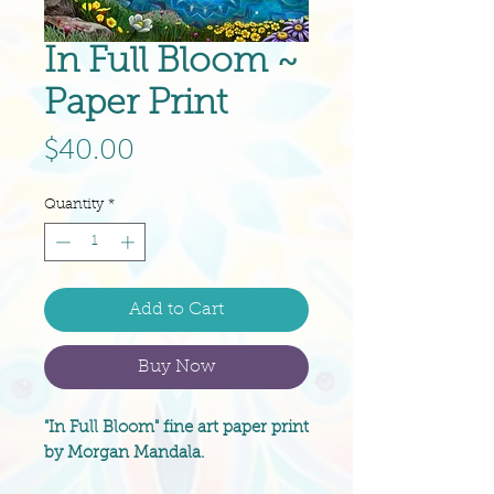
In Full Bloom ~
Paper Print
Price
$40.00
Quantity
*
Add to Cart
Buy Now
"In Full Bloom" fine art paper print
by Morgan Mandala.