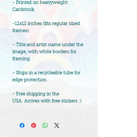
- Printed on heavyweight
Cardstock.
-12x12 inches (fits regular sized
frames).
- Title and artist name under the
image, with white borders for
framing.
- Ships in a recycleable tube for
edge protection.
- Free shipping in the
USA. Arrives with free stickers :)