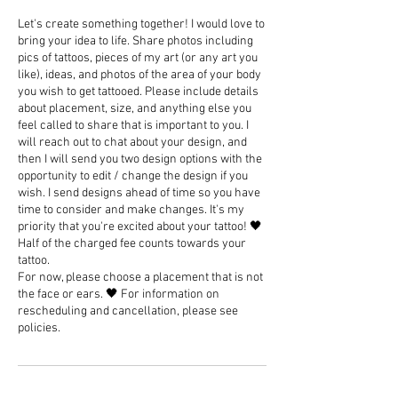
Let's create something together! I would love to
bring your idea to life. Share photos including
pics of tattoos, pieces of my art (or any art you
like), ideas, and photos of the area of your body
you wish to get tattooed. Please include details
about placement, size, and anything else you
feel called to share that is important to you. I
will reach out to chat about your design, and
then I will send you two design options with the
opportunity to edit / change the design if you
wish. I send designs ahead of time so you have
time to consider and make changes. It's my
priority that you're excited about your tattoo! 🖤
Half of the charged fee counts towards your
tattoo.
For now, please choose a placement that is not
the face or ears. 🖤 For information on
rescheduling and cancellation, please see