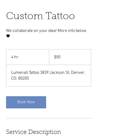
Custom Tattoo
We collaborate on your idea! More info below
🖤
50
US
4 hr
4
$50
dollars
h
r
Lumenati Tattoo 3839 Jackson St. Denver,
CO. 80205
Book Now
Service Description