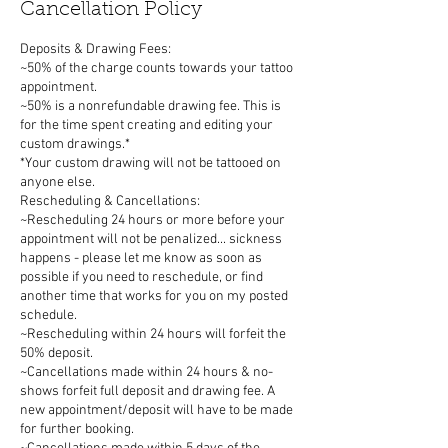
Cancellation Policy
Deposits & Drawing Fees:
~50% of the charge counts towards your tattoo
appointment.
~50% is a nonrefundable drawing fee. This is
for the time spent creating and editing your
custom drawings.*
*Your custom drawing will not be tattooed on
anyone else.
Rescheduling & Cancellations:
~Rescheduling 24 hours or more before your
appointment will not be penalized... sickness
happens - please let me know as soon as
possible if you need to reschedule, or find
another time that works for you on my posted
schedule.
~Rescheduling within 24 hours will forfeit the
50% deposit.
~Cancellations made within 24 hours & no-
shows forfeit full deposit and drawing fee. A
new appointment/deposit will have to be made
for further booking.