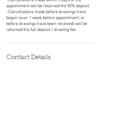
~Cancellations made within 5 days of the
appointment will be returned the 50% deposit.
~Cancellations made before drawings have
begun (over 1 week before appointment, or
before drawings have been received) will be
Contact Details
morganmandala@gmail.com
Boulder, CO, USA