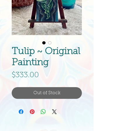
Tulip ~ Original
Painting
Price
$333.00
Out of Stock