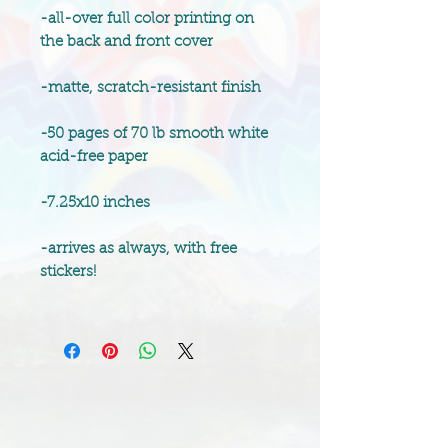
-all-over full color printing on
the back and front cover
-matte, scratch-resistant finish
-50 pages of 70 lb smooth white
acid-free paper
-7.25x10 inches
-arrives as always, with free
stickers!