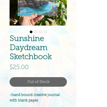
Sunshine
Daydream
Sketchbook
Price
$25.00
Out of Stock
-hand bound creative journal
with blank pages