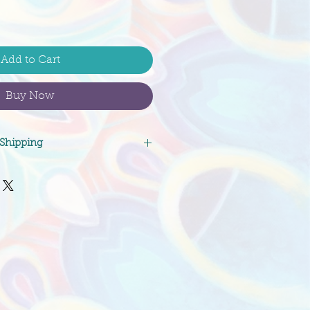
Add to Cart
Buy Now
 Shipping
and deposits on original
refundable. Shipping costs
ote will be paid for by the
cate a preferred shipping
etails, and request a signature
about receipt of packages. Feel
nfo@morganmandala.com with