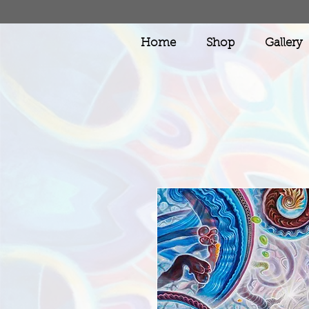
Home
Shop
Gallery