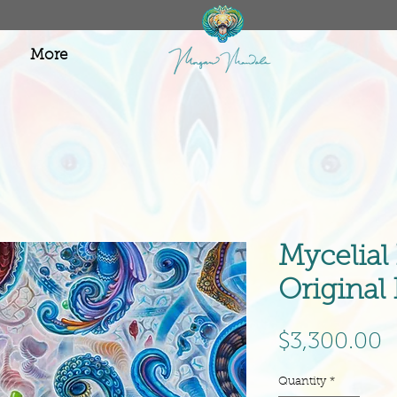
More
Mycelial
Original
P
$3,300.00
Quantity
*