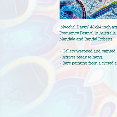
"Mycelial Dawn" 48x24 inch acry
Frequency Festival in Australi
Mandala and Randal Roberts.
- Gallery wrapped and painted
- Arrives ready to hang.
- Rare painting from a closed ar