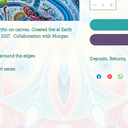
lic on canvas. Created live at Earth
a, 2017. Collaboration with Morgan
 around the edges.
Deposits, Returns,
t series.
Original paintings 
paintings are non-
over the charged qu
artist. Please indi
method, shipping d
if you are worried 
free to contact i
any questions!