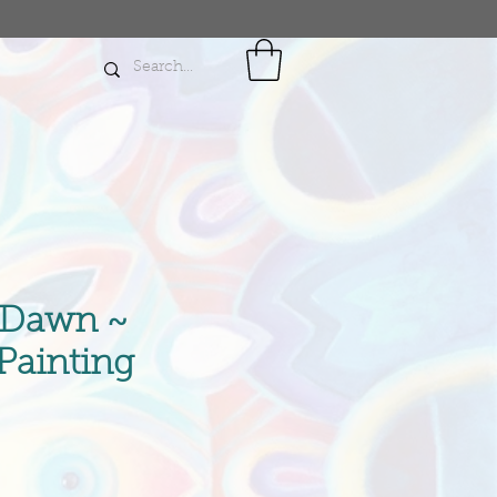
 Dawn ~
 Painting
rice