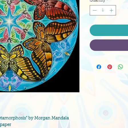
Quantity
*
 "Metamorphosis" by Morgan Mandala
 paper