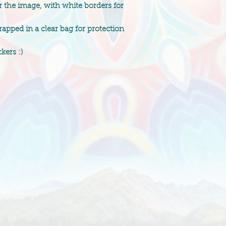
r the image, with white borders for
pped in a clear bag for protection
kers :)