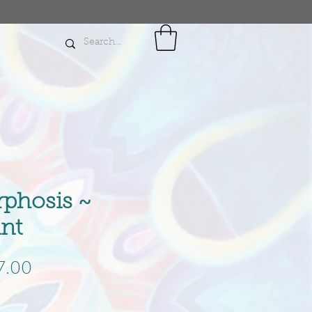
phosis ~
int
gular
Sale
7.00
ce
Price