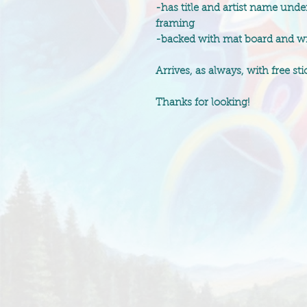
-has title and artist name unde
framing
-backed with mat board and wra
Arrives, as always, with free stic
Thanks for looking!