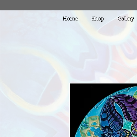
Home
Shop
Gallery