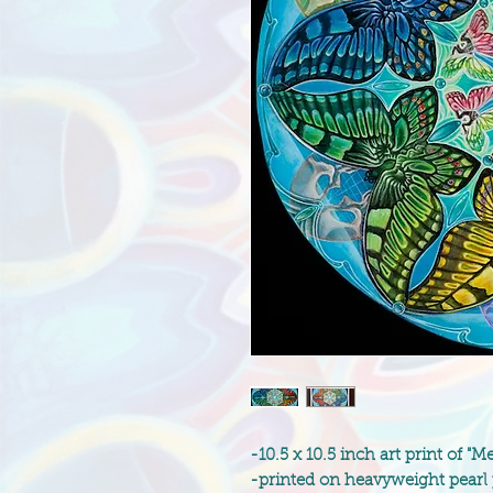
-10.5 x 10.5 inch art print of
-printed on heavyweight pearl