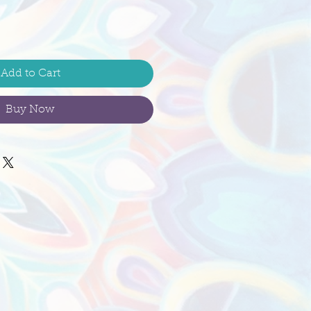
Add to Cart
Buy Now