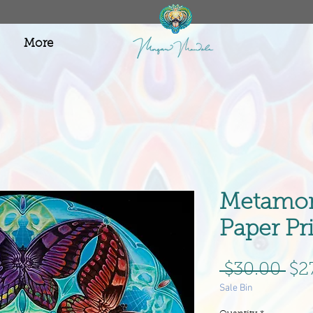
More
Metamor
Paper Pr
Re
 $30.00 
$2
Sale Bin
Pri