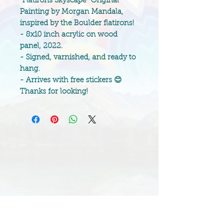
“Flatirons Skyscape” Original
Painting by Morgan Mandala,
inspired by the Boulder flatirons!
- 8x10 inch acrylic on wood
panel, 2022.
- Signed, varnished, and ready to
hang.
- Arrives with free stickers 😊
Thanks for looking!