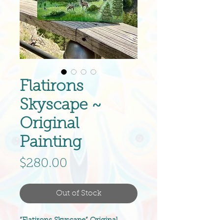
Flatirons
Skyscape ~
Original
Painting
Price
$280.00
Out of Stock