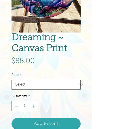
Dreaming ~
Canvas Print
Price
$88.00
Size
*
Quantity
*
Add to Cart