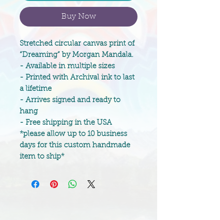
Buy Now
Stretched circular canvas print of
“Dreaming” by Morgan Mandala.
- Available in multiple sizes
- Printed with Archival ink to last
a lifetime
- Arrives signed and ready to
hang
- Free shipping in the USA
*please allow up to 10 business
days for this custom handmade
item to ship*