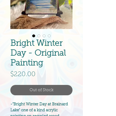
Bright Winter
Day - Original
Painting
Price
$220.00
Out of Stock
-"Bright Winter Day at Brainard
Lake" one of a kind acrylic