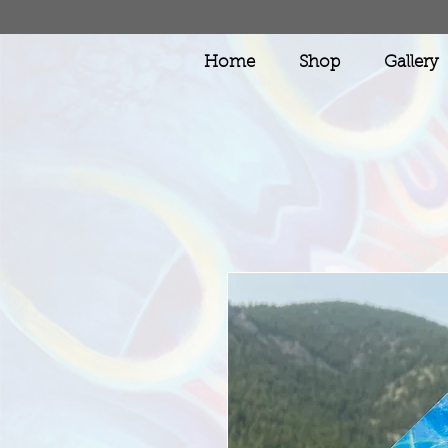
Home
Shop
Gallery