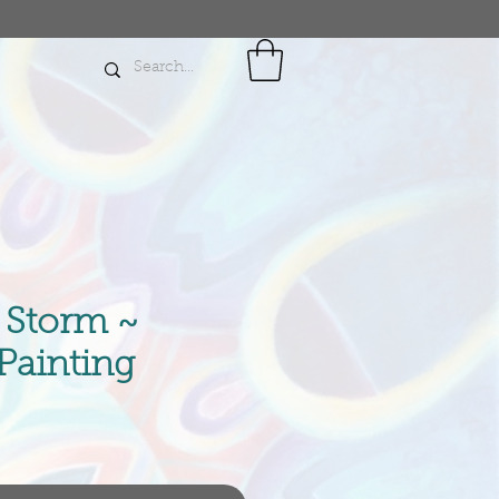
e Storm ~
 Painting
ce