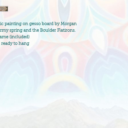
ylic painting on gesso board by Morgan
ormy spring and the Boulder Flatirons.
rame (included)
d ready to hang