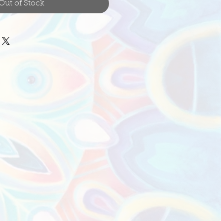
Out of Stock