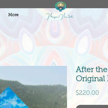
More
After th
Original
Pri
$220.00