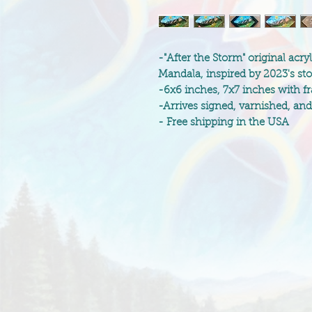
-"After the Storm" original acr
Mandala, inspired by 2023's st
-6x6 inches, 7x7 inches with f
-Arrives signed, varnished, an
- Free shipping in the USA