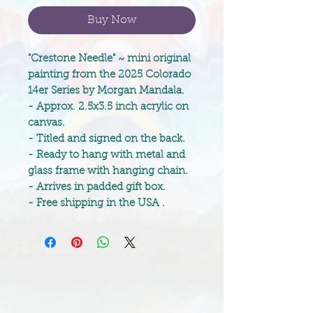
Buy Now
"Crestone Needle" ~ mini original
painting from the 2025 Colorado
14er Series by Morgan Mandala.
- Approx. 2.5x3.5 inch acrylic on
canvas.
- Titled and signed on the back.
- Ready to hang with metal and
glass frame with hanging chain.
- Arrives in padded gift box.
- Free shipping in the USA .