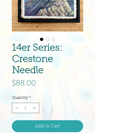
14er Series:
Crestone
Needle
Price
$88.00
Quantity
*
Add to Cart